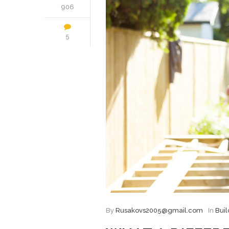
906
5
By
Rusakovs2005@gmail.com
In
Buil