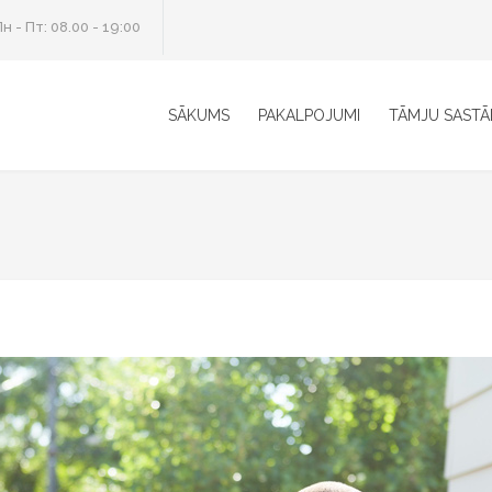
н - Пт: 08.00 - 19:00
SĀKUMS
PAKALPOJUMI
TĀMJU SASTĀ