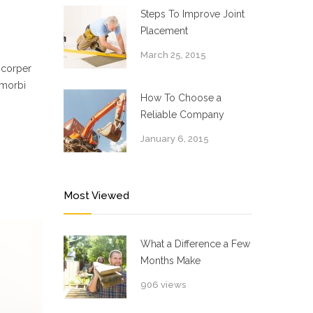
Steps To Improve Joint
Placement
March 25, 2015
mcorper
 morbi
How To Choose a
Reliable Company
January 6, 2015
Most Viewed
What a Difference a Few
Months Make
906 views