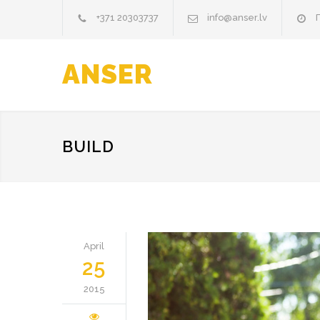
+371 20303737
info@anser.lv
П
ANSER
BUILD
April
25
2015