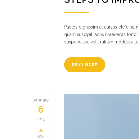
Paetos dignissim at cursus elefeind
quam suscipit lacus maecenas tortor.
suspendisse velit rutrum modest a to
READ MORE
January
6
2015
634