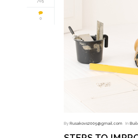
705
0
By
Rusakovs2005@gmail.com
In
Buil
STEPS TO IMPR