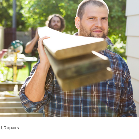
d
,
Repairs