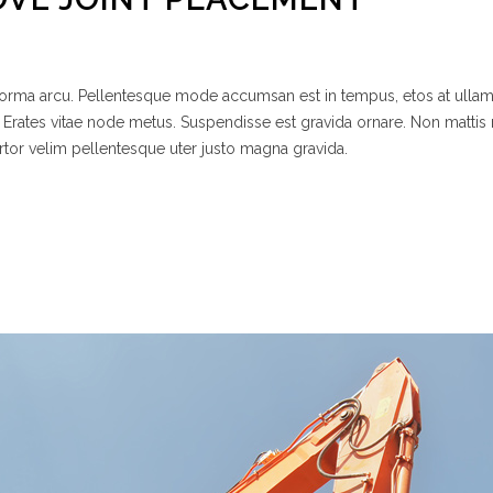
 norma arcu. Pellentesque mode accumsan est in tempus, etos at ulla
 Erates vitae node metus. Suspendisse est gravida ornare. Non mattis
rtor velim pellentesque uter justo magna gravida.