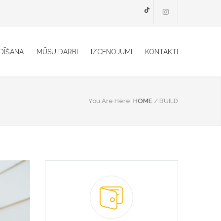
TikTok
DĪŠANA
MŪSU DARBI
IZCENOJUMI
KONTAKTI
You Are Here:
HOME
/
BUILD