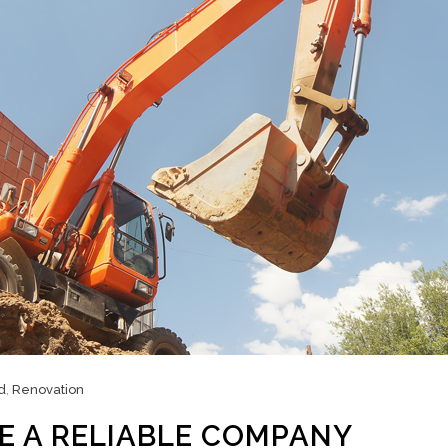
d
,
Renovation
E A RELIABLE COMPANY