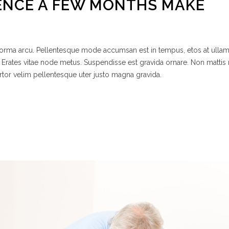
ENCE A FEW MONTHS MAKE
 norma arcu. Pellentesque mode accumsan est in tempus, etos at ulla
 Erates vitae node metus. Suspendisse est gravida ornare. Non mattis
rtor velim pellentesque uter justo magna gravida.