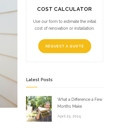
COST CALCULATOR
Use our form to estimate the initial
cost of renovation or installation.
REQUEST A QUOTE
Latest Posts
What a Difference a Few
Months Make
April 25, 2015