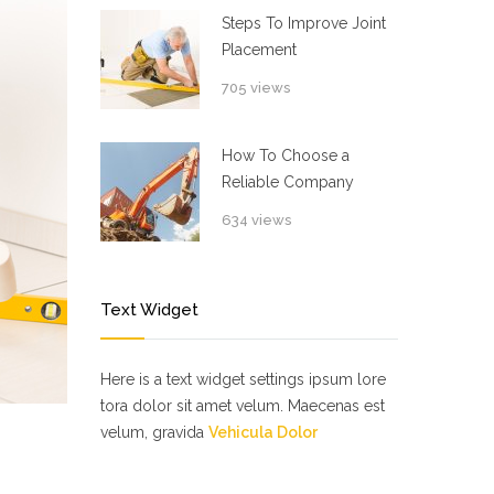
Steps To Improve Joint
Placement
705 views
How To Choose a
Reliable Company
634 views
Text Widget
Here is a text widget settings ipsum lore
tora dolor sit amet velum. Maecenas est
velum, gravida
Vehicula Dolor