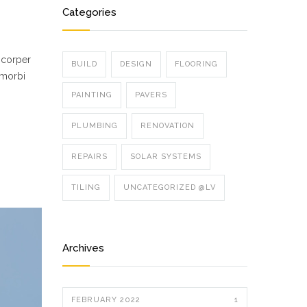
Categories
mcorper
BUILD
DESIGN
FLOORING
 morbi
PAINTING
PAVERS
PLUMBING
RENOVATION
REPAIRS
SOLAR SYSTEMS
TILING
UNCATEGORIZED @LV
Archives
FEBRUARY 2022
1