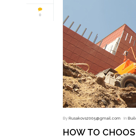
0
By
Rusakovs2005@gmail.com
In
Buil
HOW TO CHOOS