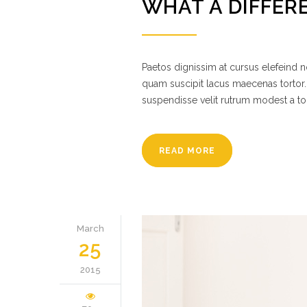
WHAT A DIFFER
Paetos dignissim at cursus elefeind
quam suscipit lacus maecenas tortor.
suspendisse velit rutrum modest a to
READ MORE
March
25
2015