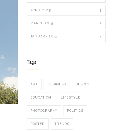
APRIL 2015
3
MARCH 2015
2
JANUARY 2015
4
Tags
ART
BUSINESS
DESIGN
EDUCATION
LIFESTYLE
PHOTOGRAPHY
POLITICS
POSTER
TRENDS