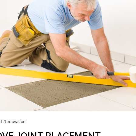
d
,
Renovation
OVE JOINT PLACEMENT