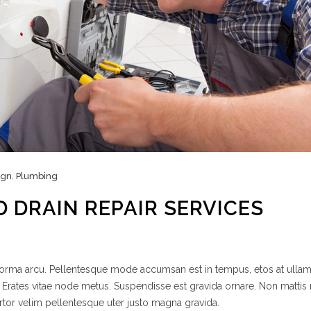
ign
,
Plumbing
D DRAIN REPAIR SERVICES
 norma arcu. Pellentesque mode accumsan est in tempus, etos at ulla
 Erates vitae node metus. Suspendisse est gravida ornare. Non mattis
rtor velim pellentesque uter justo magna gravida.