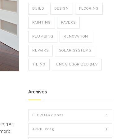
BUILD
DESIGN
FLOORING
PAINTING
PAVERS
PLUMBING
RENOVATION
REPAIRS
SOLAR SYSTEMS
TILING
UNCATEGORIZED @LV
Archives
FEBRUARY 2022
1
mcorper
APRIL 2015
3
 morbi