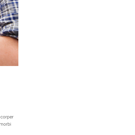
mcorper
 morbi