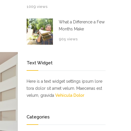
1009 views
What a Difference a Few
Months Make
905 views
Text Widget
Here is a text widget settings ipsum lore
tora dolor sit amet velum. Maecenas est
velum, gravida
Vehicula Dolor
Categories