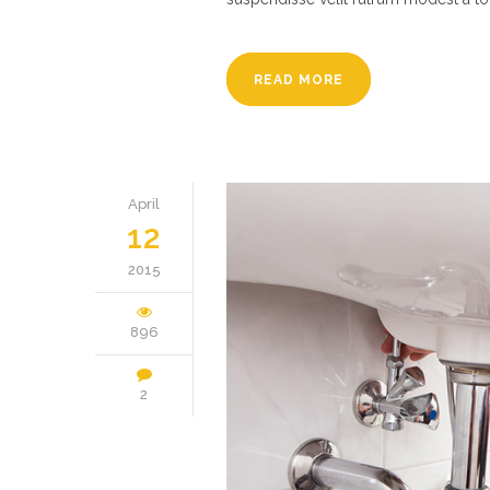
READ MORE
April
12
2015
896
2