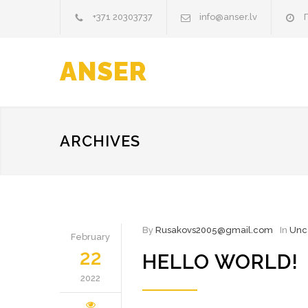
+371 20303737
info@anser.lv
П
ANSER
ARCHIVES
By
Rusakovs2005@gmail.com
In
Unc
February
22
HELLO WORLD!
2022