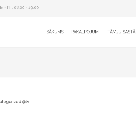
н - Пт: 08.00 - 19:00
SĀKUMS
PAKALPOJUMI
TĀMJU SASTĀ
ategorized @lv