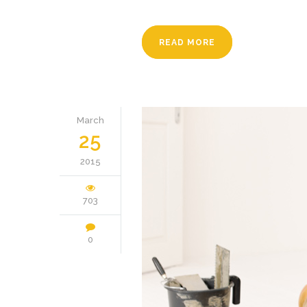
READ MORE
March
25
2015
703
0