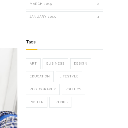
MARCH 2015
2
JANUARY 2015
4
Tags
ART
BUSINESS
DESIGN
EDUCATION
LIFESTYLE
PHOTOGRAPHY
POLITICS
POSTER
TRENDS