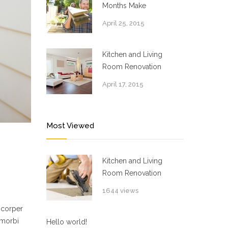
Months Make
April 25, 2015
Kitchen and Living
Room Renovation
April 17, 2015
Most Viewed
Kitchen and Living
Room Renovation
1644 views
mcorper
 morbi
Hello world!