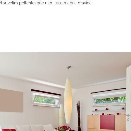
rtor velim pellentesque uter justo magna gravida.