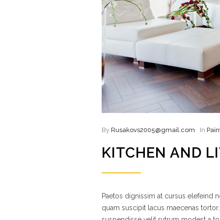
By
Rusakovs2005@gmail.com
In
Pain
KITCHEN AND L
Paetos dignissim at cursus elefeind
quam suscipit lacus maecenas tortor.
suspendisse velit rutrum modest a to