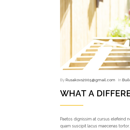
By
Rusakovs2005@gmail.com
In
Buil
WHAT A DIFFER
Paetos dignissim at cursus elefeind
quam suscipit lacus maecenas tortor.