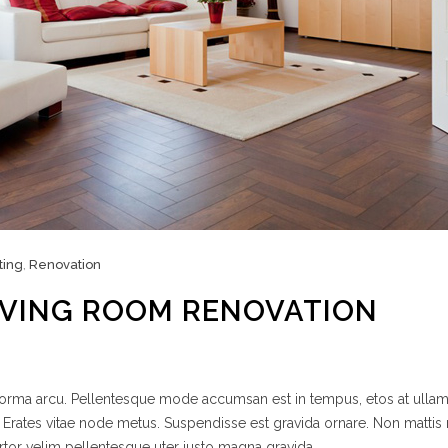
ting
,
Renovation
IVING ROOM RENOVATION
 norma arcu. Pellentesque mode accumsan est in tempus, etos at ulla
 Erates vitae node metus. Suspendisse est gravida ornare. Non mattis
rtor velim pellentesque uter justo magna gravida.