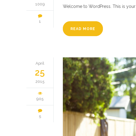
1009
Welcome to WordPress. This is your firs
1
READ MORE
April
25
2015
905
5