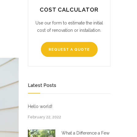
COST CALCULATOR
Use our form to estimate the initial
cost of renovation or installation.
REQUEST A QUOTE
Latest Posts
Hello world!
February 22, 2022
What a Difference a Few