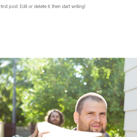
t post. Edit or delete it, then start writing!