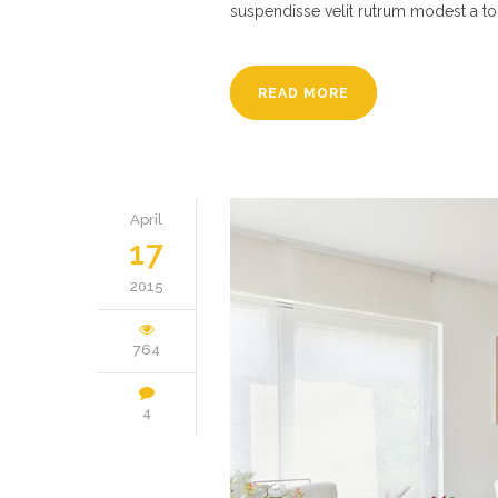
suspendisse velit rutrum modest a to
READ MORE
April
17
2015
764
4