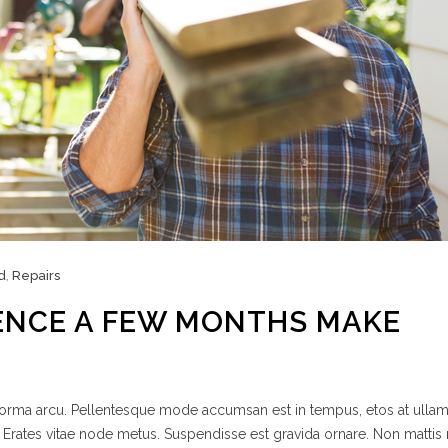
d
,
Repairs
ENCE A FEW MONTHS MAKE
 norma arcu. Pellentesque mode accumsan est in tempus, etos at ulla
 Erates vitae node metus. Suspendisse est gravida ornare. Non mattis