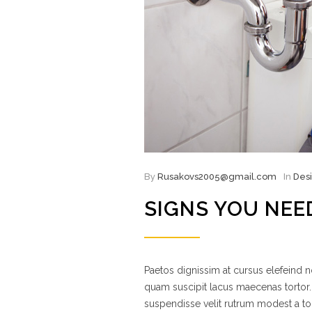
By
Rusakovs2005@gmail.com
In
Des
SIGNS YOU NEE
Paetos dignissim at cursus elefeind
quam suscipit lacus maecenas tortor.
suspendisse velit rutrum modest a to