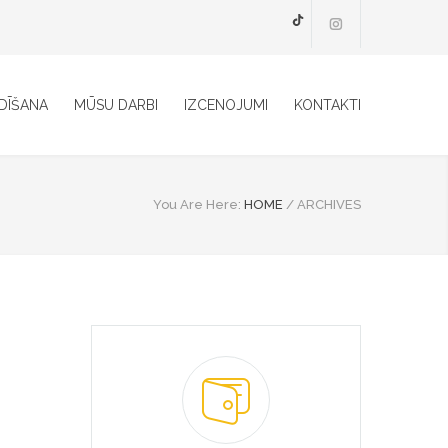
TikTok
DĪŠANA
MŪSU DARBI
IZCENOJUMI
KONTAKTI
You Are Here:
HOME
/
ARCHIVES